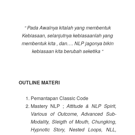
“ Pada Awalnya kitalah yang membentuk
Kebiasaan, selanjutnya kebiasaanlah yang
membentuk kita , dan…. NLP jagonya bikin
kebiasaan kita berubah seketika “
OUTLINE MATERI
Pemantapan Classic Code
Mastery NLP ;
Attitude & NLP Spirit,
Various of Outcome, Advanced Sub-
Modality, Sleigth of Mouth, Chungking,
Hypnotic Story, Nested Loops, NLL,