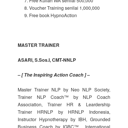
Free Kuliah WA senilai 500,000
Voucher Training senilai 1,000,000
Free book HypnoAction
MASTER TRAINER
ASARI, S.Sos.I, CMT-NNLP
– [ The Inspiring Action Coach ] –
Master Trainer NLP by Neo NLP Society,
Trainer NLP Coach™ by NLP Coach
Association, Trainer HR & Leardership
Trainer HRNLP by HRNLP Indonesia,
Instructor Hypnotherapy by IBH, Grounded
Business Coach by IGBC™, International