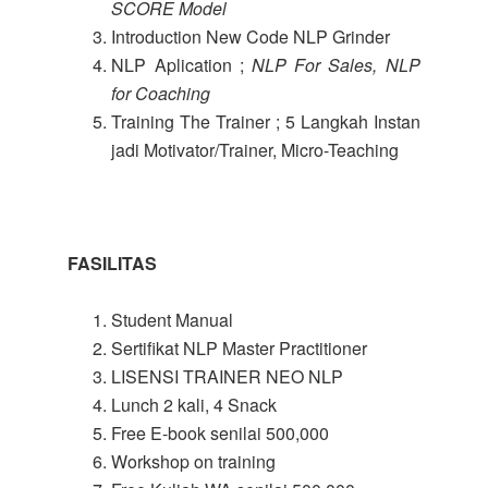
SCORE Model
Introduction New Code NLP Grinder
NLP Aplication ;
NLP For Sales, NLP
for Coaching
Training The Trainer ; 5 Langkah Instan
jadi Motivator/Trainer, Micro-Teaching
FASILITAS
Student Manual
Sertifikat NLP Master Practitioner
LISENSI TRAINER NEO NLP
Lunch 2 kali, 4 Snack
Free E-book senilai 500,000
Workshop on training