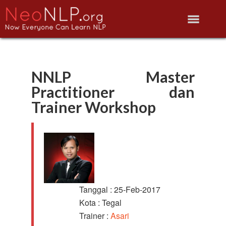
NNLP Master
Practitioner dan
Trainer Workshop
Tanggal : 25-Feb-2017
Kota : Tegal
Trainer :
Asari