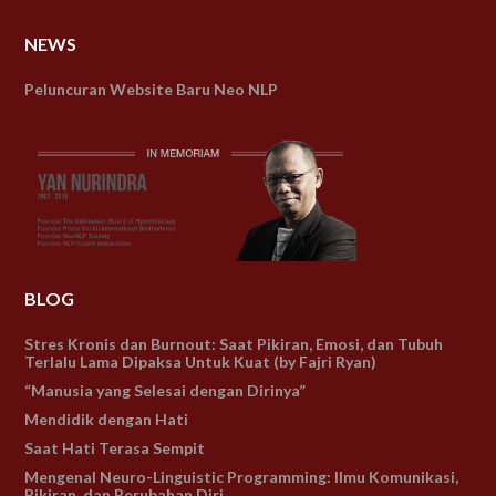
NEWS
Peluncuran Website Baru Neo NLP
BLOG
Stres Kronis dan Burnout: Saat Pikiran, Emosi, dan Tubuh
Terlalu Lama Dipaksa Untuk Kuat (by Fajri Ryan)
“Manusia yang Selesai dengan Dirinya”
Mendidik dengan Hati
Saat Hati Terasa Sempit
Mengenal Neuro-Linguistic Programming: Ilmu Komunikasi,
Pikiran, dan Perubahan Diri