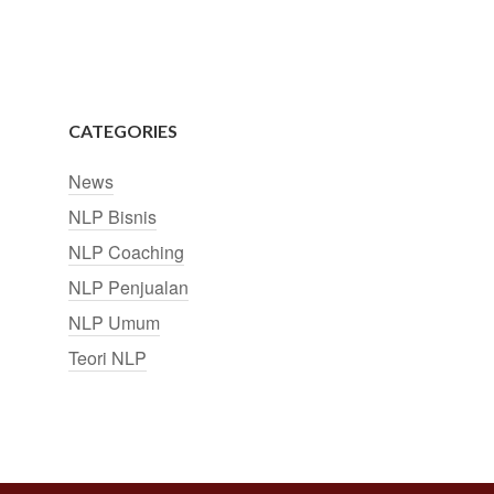
CATEGORIES
News
NLP Bisnis
NLP Coaching
NLP Penjualan
NLP Umum
Teori NLP