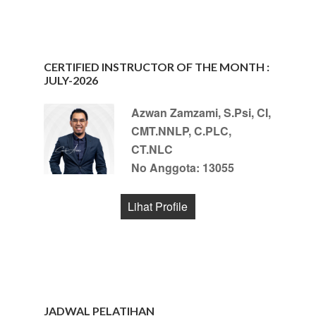
CERTIFIED INSTRUCTOR OF THE MONTH :
JULY-2026
Azwan Zamzami, S.Psi, CI,
CMT.NNLP, C.PLC,
CT.NLC
No Anggota: 13055
Lihat Profile
JADWAL PELATIHAN