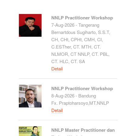
NNLP Practitioner Workshop
7-Aug-2026 - Tangerang
Bernartdous Sugiharto, S.S.T,
CH, CHt, CPHt, CMH, CI,
C.ESTher, CT. MTH, CT.
NLMOR, CT NNLP, CT. PBL,
CT. HLC, CT. SA
Detail
NNLP Practitioner Workshop
8-Aug-2026 - Bandung
Fx. Praptoharsoyo,MT.NNLP
Detail
NNLP Master Practitioner dan