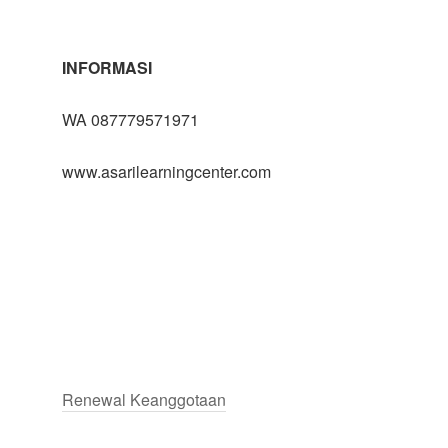
INFORMASI
WA 087779571971
www.asarilearningcenter.com
Renewal Keanggotaan