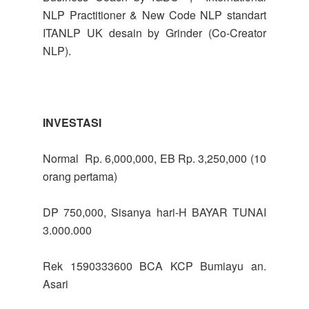
NLP Practitioner & New Code NLP standart
ITANLP UK desain by Grinder (Co-Creator
NLP).
INVESTASI
Normal Rp. 6,000,000, EB Rp. 3,250,000 (10
orang pertama)
DP 750,000, Sisanya hari-H BAYAR TUNAI
3.000.000
Rek 1590333600 BCA KCP Bumiayu an.
Asari