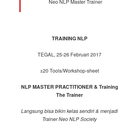
Neo NLP Master Trainer
TRAINING NLP
TEGAL, 25-26 Februari 2017
±20 Tools/Workshop-sheet
NLP MASTER PRACTITIONER & Training
The Trainer
Langsung bisa bikin kelas sendiri & menjadi
Trainer Neo NLP Society