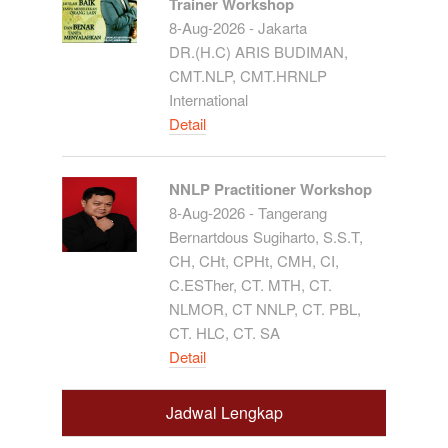
Trainer Workshop
8-Aug-2026 - Jakarta
DR.(H.C) ARIS BUDIMAN,
CMT.NLP, CMT.HRNLP
International
Detail
NNLP Practitioner Workshop
8-Aug-2026 - Tangerang
Bernartdous Sugiharto, S.S.T,
CH, CHt, CPHt, CMH, CI,
C.ESTher, CT. MTH, CT.
NLMOR, CT NNLP, CT. PBL,
CT. HLC, CT. SA
Detail
Jadwal Lengkap